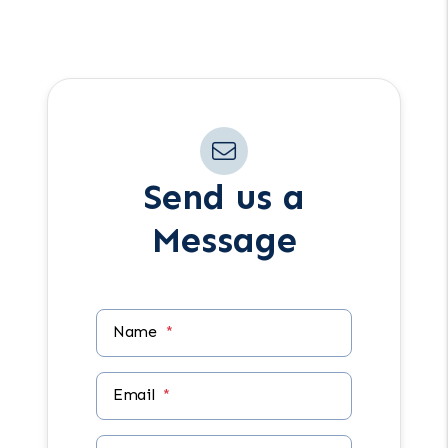
Have another question in mind? Reach
out anytime using the form.
Send us a
Message
Name
Email