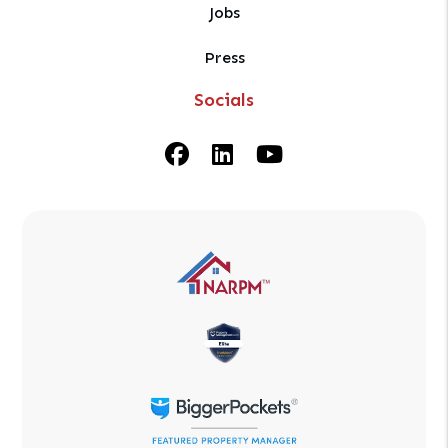
Jobs
Press
Socials
Facebook
Linked In
Youtube