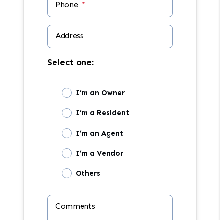
Phone
Address
Select one:
I’m an Owner
I’m a Resident
I’m an Agent
I’m a Vendor
Others
Comments