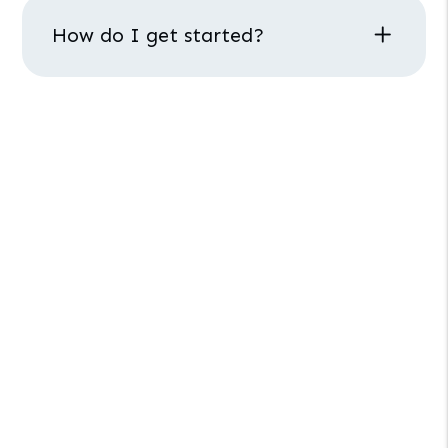
How do I get started?
PHOENIX PROPERTY MANAGEMENT
How Can We Help
You?
Interested in our property management
services? Schedule a call with our team.
Schedule
a
Call