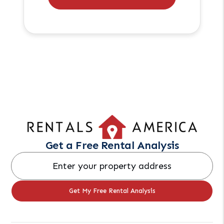
Get a Free Rental Analysis