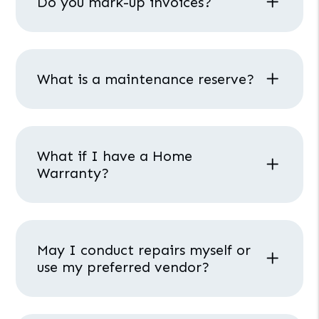
Do you mark-up invoices?
What is a maintenance reserve?
What if I have a Home
Warranty?
May I conduct repairs myself or
use my preferred vendor?