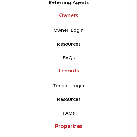
Referring Agents
Owners
Owner Login
Resources
FAQs
Tenants
Tenant Login
Resources
FAQs
Properties