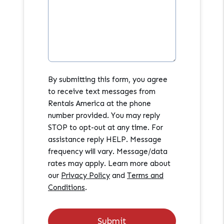
By submitting this form, you agree
to receive text messages from
Rentals America at the phone
number provided. You may reply
STOP to opt-out at any time. For
assistance reply HELP. Message
frequency will vary. Message/data
rates may apply. Learn more about
our
Privacy Policy
and
Terms and
Conditions
.
Submit
Submit