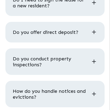
a new resident?
Do you offer direct deposit?
Do you conduct property
inspections?
How do you handle notices and
evictions?