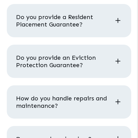
Do you provide a Resident
Placement Guarantee?
Do you provide an Eviction
Protection Guarantee?
How do you handle repairs and
maintenance?