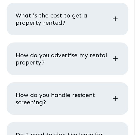
What is the cost to get a
property rented?
How do you advertise my rental
property?
How do you handle resident
screening?
Do I need to sign the lease for