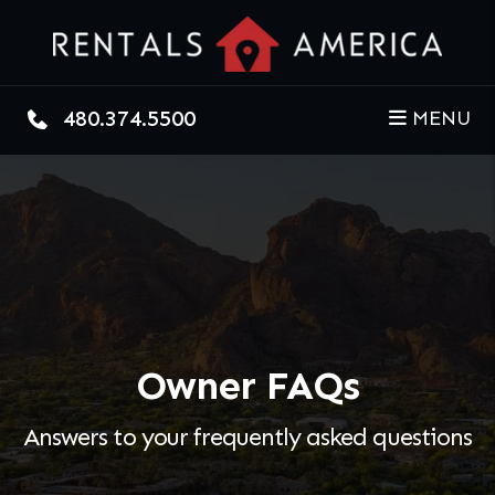
Skip to main content
480.374.5500
MENU
Owner FAQs
Answers to your frequently asked questions