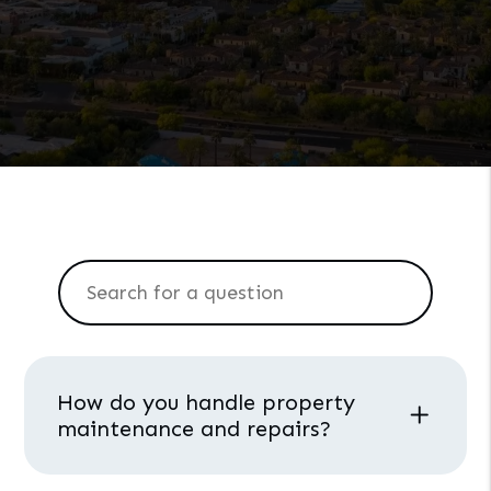
How do you handle property
maintenance and repairs?