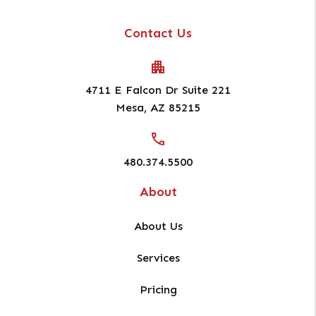
Contact Us
4711 E Falcon Dr Suite 221
Mesa
,
AZ
85215
480.374.5500
About
About Us
Services
Pricing