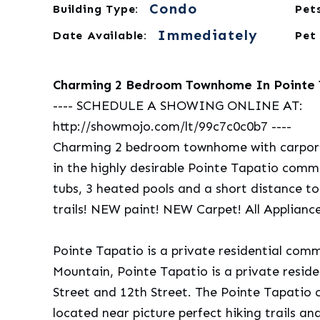
Condo
Building Type:
Pets
Immediately
Date Available:
Pet
Charming 2 Bedroom Townhome In Pointe T
---- SCHEDULE A SHOWING ONLINE AT:
http://showmojo.com/lt/99c7c0c0b7 ----
Charming 2 bedroom townhome with carport 
in the highly desirable Pointe Tapatio com
tubs, 3 heated pools and a short distance t
trails! NEW paint! NEW Carpet! All Applianc
Pointe Tapatio is a private residential com
Mountain, Pointe Tapatio is a private resi
Street and 12th Street. The Pointe Tapatio
located near picture perfect hiking trails an