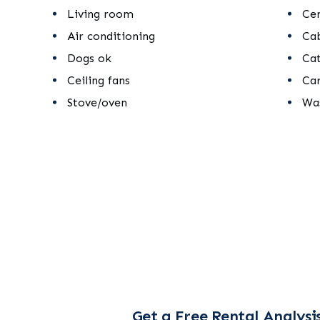
Living room
Cen
Air conditioning
Ca
Dogs ok
Ca
Ceiling fans
Ca
Stove/oven
Was
Get a Free Rental Analysi