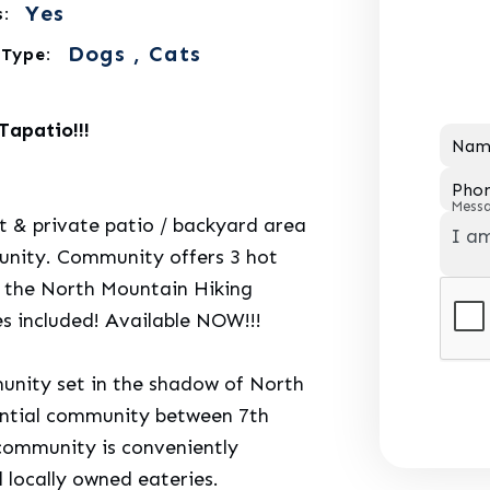
Yes
:
Dogs , Cats
 Type:
apatio!!!
Nam
Pho
Mess
& private patio / backyard area
munity. Community offers 3 hot
o the North Mountain Hiking
es included! Available NOW!!!
munity set in the shadow of North
dential community between 7th
 community is conveniently
d locally owned eateries.