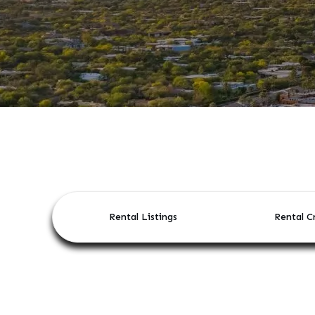
Rental Listings
Rental Cr