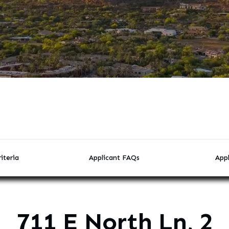
iteria
Applicant FAQs
Appl
711 E North Ln, 2