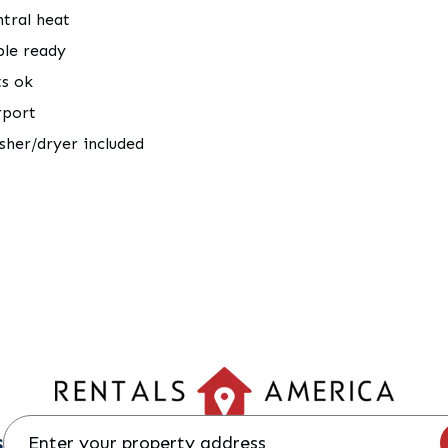
tral heat
ble ready
ts ok
rport
her/dryer included
s