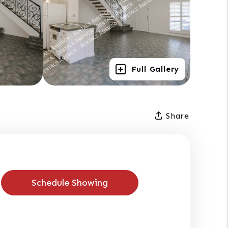
Full Gallery
Share
Schedule Showing