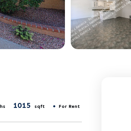
1015
•
hs
sqft
For Rent