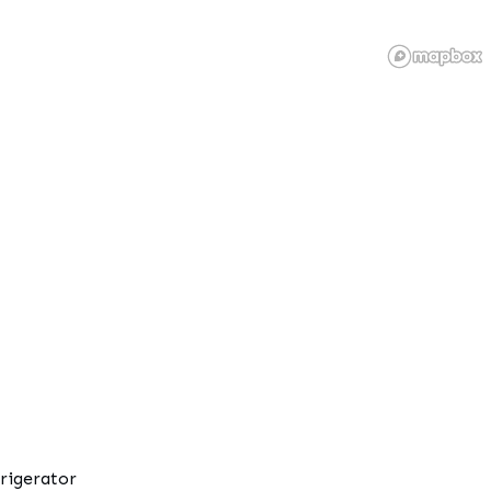
rigerator