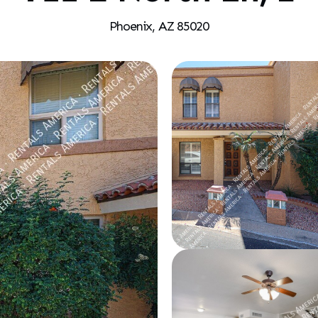
Phoenix, AZ 85020