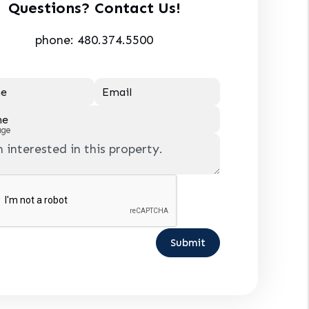
Questions? Contact Us!
phone:
480.374.5500
e
Email
ne
age
Submit