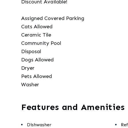
Discount Available!
Assigned Covered Parking
Cats Allowed
Ceramic Tile
Community Pool
Disposal
Dogs Allowed
Dryer
Pets Allowed
Washer
Features and Amenities
Dishwasher
Ref