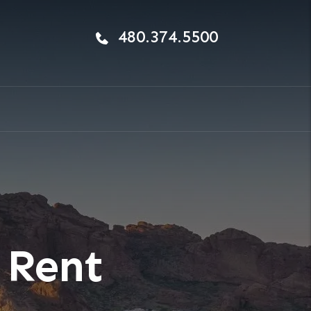
480.374.5500
 Rent