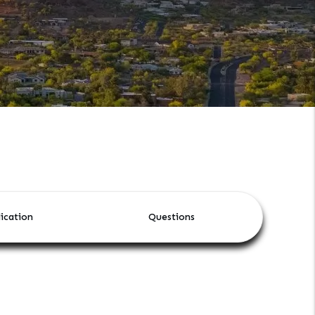
ication
Questions