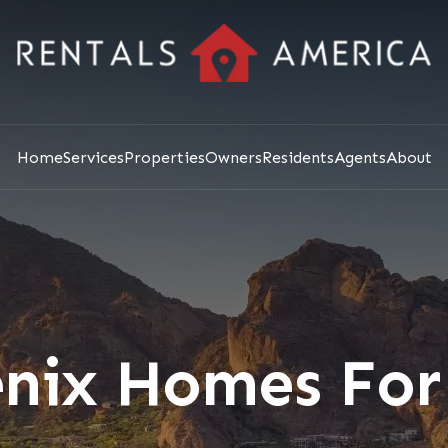
Home
Services
Properties
Owners
Residents
Agents
About
nix Homes For