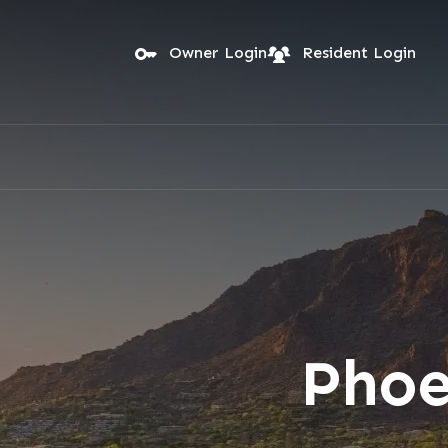
Skip to main content
Owner Login
Resident Login
Phoe