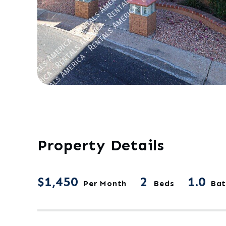
Property Details
$1,450
2
1.0
Per Month
Beds
Bat