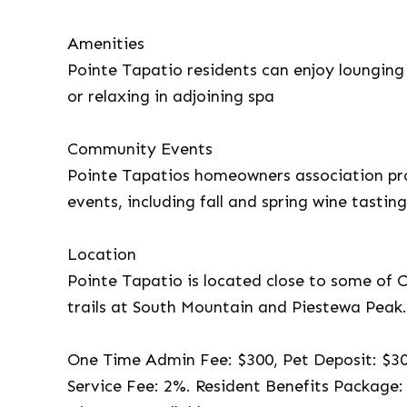
Amenities
Pointe Tapatio residents can enjoy lounging
or relaxing in adjoining spa
Community Events
Pointe Tapatios homeowners association pro
events, including fall and spring wine tasting
Location
Pointe Tapatio is located close to some of 
trails at South Mountain and Piestewa Peak.
One Time Admin Fee: $300, Pet Deposit: $300
Service Fee: 2%. Resident Benefits Package