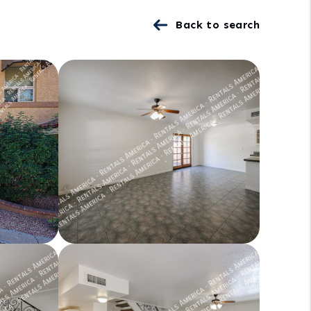
Back to search