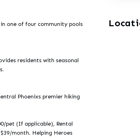
Locat
 in one of four community pools
vides residents with seasonal
s.
Central Phoenixs premier hiking
/pet (If applicable), Rental
: $39/month. Helping Heroes