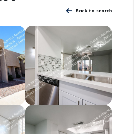
Back to search