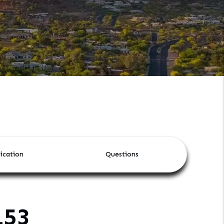
ication
Questions
153