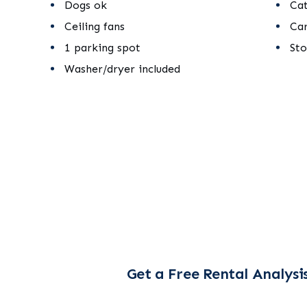
Dogs ok
Ca
Ceiling fans
Ca
1 parking spot
St
Washer/dryer included
Get a Free Rental Analysi