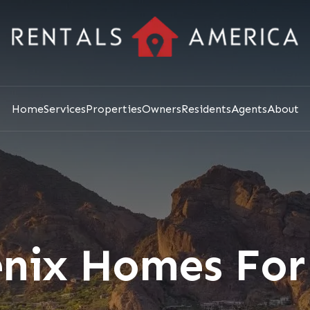
Home
Services
Properties
Owners
Residents
Agents
About
nix Homes For