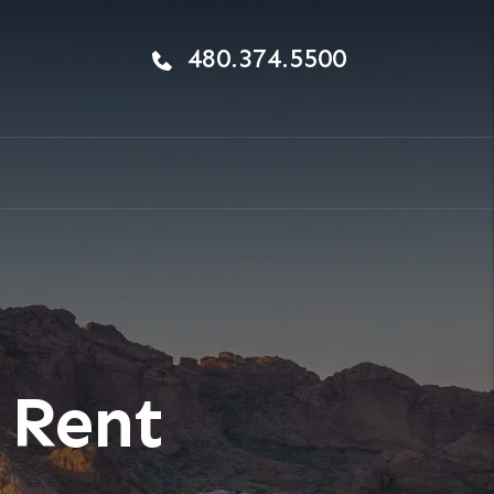
480.374.5500
 Rent