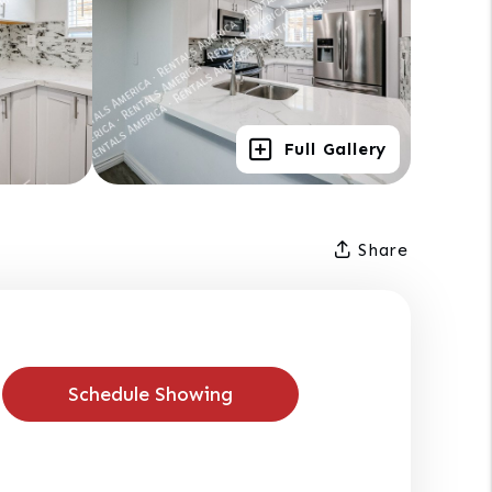
Full Gallery
Share
Schedule Showing