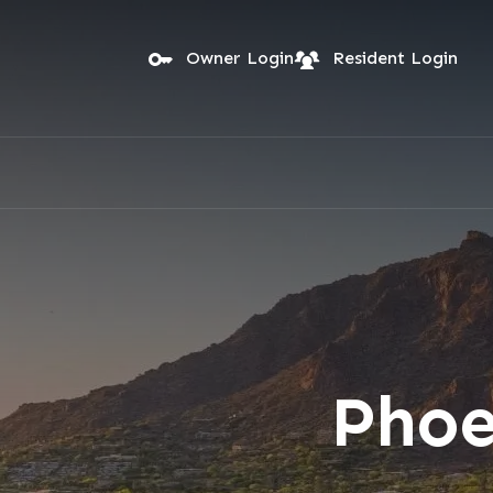
Skip to main content
Owner Login
Resident Login
Phoe