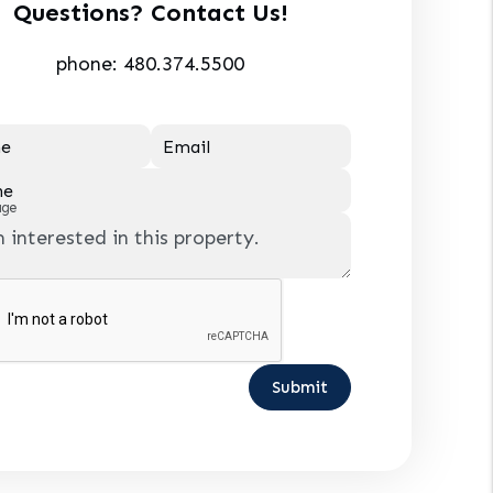
Questions? Contact Us!
phone:
480.374.5500
e
Email
ne
age
Submit