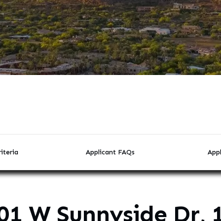
iteria
Applicant FAQs
Appl
01 W Sunnyside Dr, 