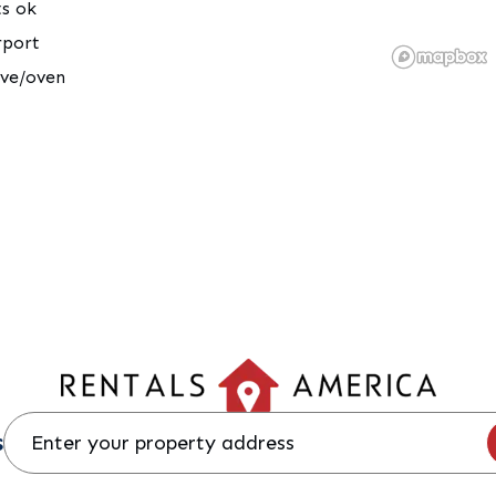
ts ok
rport
ove/oven
s