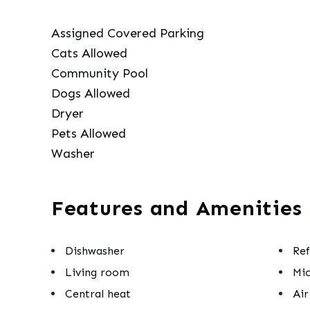
Assigned Covered Parking
Cats Allowed
Community Pool
Dogs Allowed
Dryer
Pets Allowed
Washer
Features and Amenities
Dishwasher
Ref
Living room
Mi
Central heat
Air