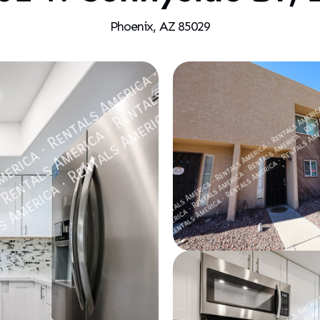
Phoenix, AZ 85029