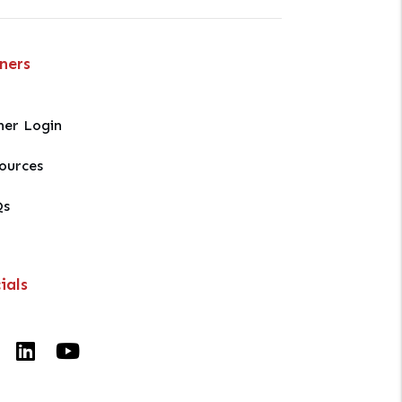
ners
er Login
ources
Qs
ials
Facebook
Linked In
Youtube