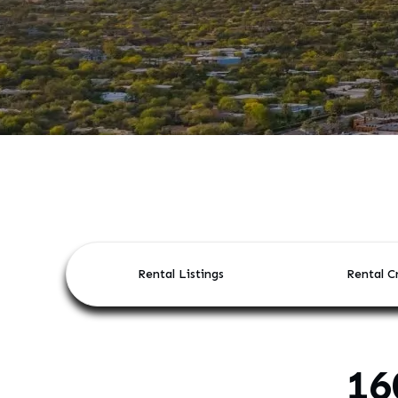
Rental Listings
Rental Cr
16