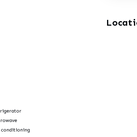
Locat
rigerator
crowave
 conditioning