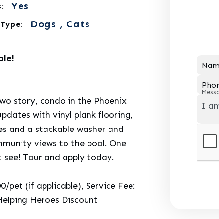
Yes
:
Dogs , Cats
 Type:
ble!
Nam
Pho
Mess
two story, condo in the Phoenix
dates with vinyl plank flooring,
ces and a stackable washer and
mmunity views to the pool. One
t see! Tour and apply today.
pet (if applicable), Service Fee:
Helping Heroes Discount