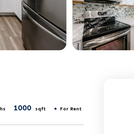
1000
•
hs
sqft
For Rent