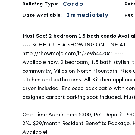
Condo
Building Type:
Pets
Immediately
Date Available:
Pet
Must See! 2 bedroom 1.5 bath condo Availa
---- SCHEDULE A SHOWING ONLINE AT:
http://showmojo.com/lt/3e9b4420c1 ----
Available now, 2 bedroom, 1.5 bath stylish, 
community, Villas on North Mountain. Nice up
kitchen and bathrooms. All Kitchen applian
dryer included. Enclosed back patio with co
assigned carport parking spot included. Mus
One Time Admin Fee: $300, Pet Deposit: $300/
2%. $39/month Resident Benefits Package, 
Available!