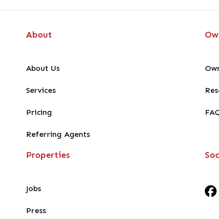
About
Ow
About Us
Own
Services
Res
Pricing
FA
Referring Agents
Properties
Soc
Jobs
Press