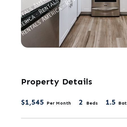
Property Details
$1,545
2
1.5
Per Month
Beds
Bat