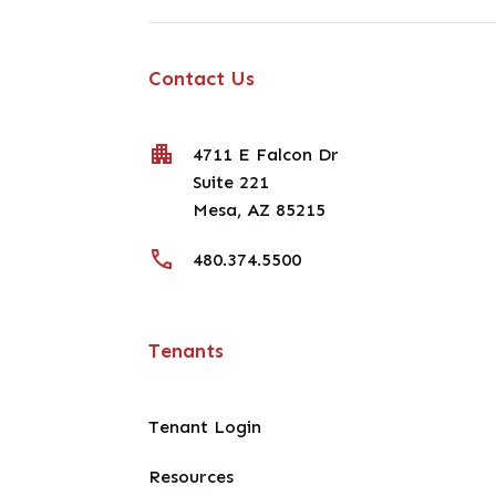
Contact Us
4711 E Falcon Dr
Suite 221
Mesa
,
AZ
85215
480.374.5500
Tenants
Tenant Login
Resources