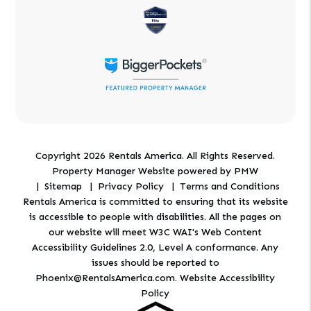
Copyright 2026 Rentals America. All Rights Reserved.
Property Manager Website powered by
PMW
Sitemap
Privacy Policy
Terms and Conditions
Rentals America is committed to ensuring that its website
is accessible to people with disabilities. All the pages on
our website will meet W3C WAI's Web Content
Accessibility Guidelines 2.0, Level A conformance. Any
issues should be reported to
Phoenix@RentalsAmerica.com
.
Website Accessibility
Policy