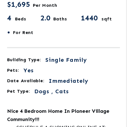
$1,695
Per Month
4
2.0
1440
Beds
Baths
sqft
•
For Rent
Single Family
Building Type:
Yes
Pets:
Immediately
Date Available:
Dogs , Cats
Pet Type:
Nice 4 Bedroom Home In Pioneer Village
Community!!!