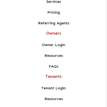
Services
Pricing
Referring Agents
Owners
Owner Login
Resources
FAQs
Tenants
Tenant Login
Resources