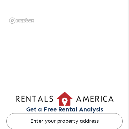
Get a Free Rental Analysis