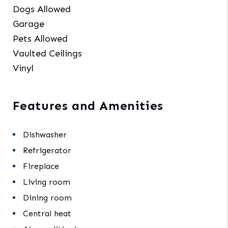
Dogs Allowed
Garage
Pets Allowed
Vaulted Ceilings
Vinyl
Features and Amenities
Dishwasher
Refrigerator
Fireplace
Living room
Dining room
Central heat