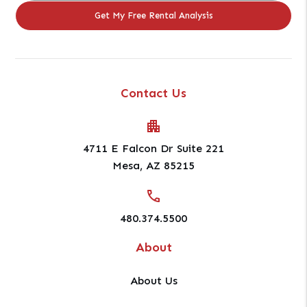
Contact Us
4711 E Falcon Dr Suite 221
Mesa
,
AZ
85215
480.374.5500
About
About Us