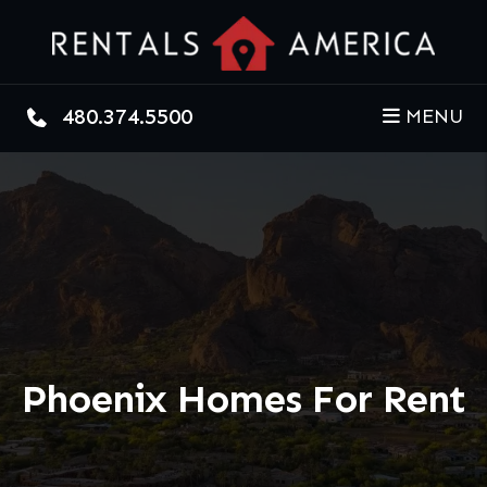
Skip to main content
480.374.5500
MENU
Phoenix Homes For Rent