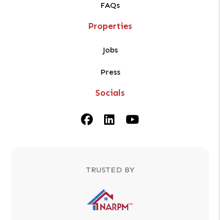
FAQs
Properties
Jobs
Press
Socials
Facebook
Linked In
Youtube
TRUSTED BY