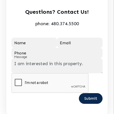
Questions? Contact Us!
phone:
480.374.5500
Name
Email
Phone
Message
Submit