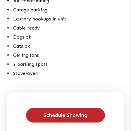
Air conditioning
Garage parking
Laundry hookups in unit
Cable ready
Dogs ok
Cats ok
Ceiling fans
2 parking spots
Stove/oven
Schedule Showing