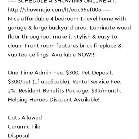
---- SCHEDULE A SHOWING ONLINE AT:
http://showmojo.com/lt/edc56ef005 ----
Nice affordable 4 bedroom 1-level home with
garage & large backyard area. Laminate wood
floor throughout make it stylish & easy to
clean. Front room features brick fireplace &
vaulted ceilings. Available NOW!!!
One Time Admin Fee: $300, Pet Deposit:
$300/pet (If applicable), Rental Service Fee:
2%. Resident Benefits Package: $39/month.
Helping Heroes Discount Available!
Cats Allowed
Ceramic Tile
Disposal