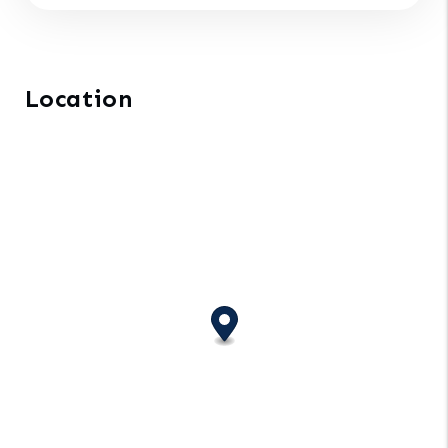
Location