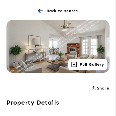
Back to search
Full Gallery
Share
Property Details