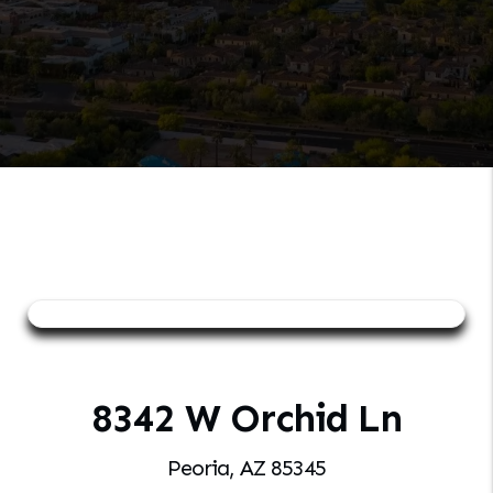
8342 W Orchid Ln
Peoria, AZ 85345