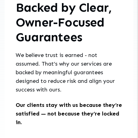
Backed by Clear,
Owner-Focused
Guarantees
We believe trust is earned - not
assumed. That’s why our services are
backed by meaningful guarantees
designed to reduce risk and align your
success with ours.
Our clients stay with us because they’re
satisfied — not because they’re locked
in.