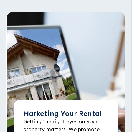
Marketing Your Rental
Getting the right eyes on your
property matters. We promote