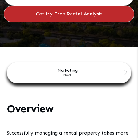
Marketing
Overview
Successfully managing a rental property takes more