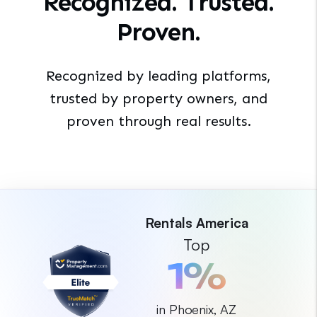
Recognized. Trusted.
Proven.
Recognized by leading platforms,
trusted by property
owners, and
proven through real results.