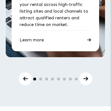
your rental across high-traffic
listing sites and local channels to
attract qualified renters and
reduce time on market.
Learn more
Previous Slide
Next Slid