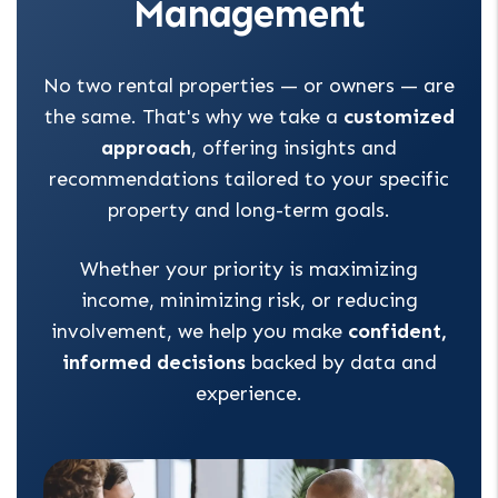
Management
No two rental properties — or owners — are
the same. That's why we take a
customized
approach
, offering insights and
recommendations tailored to your specific
property and long-term goals.
Whether your priority is maximizing
income, minimizing risk, or reducing
involvement, we help you make
confident,
informed decisions
backed by data and
experience.