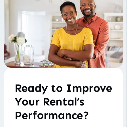
Ready to Improve
Your Rental’s
Performance?