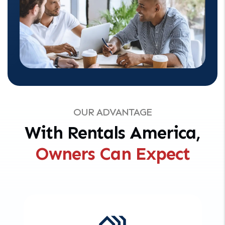
OUR ADVANTAGE
With Rentals America,
Owners Can Expect