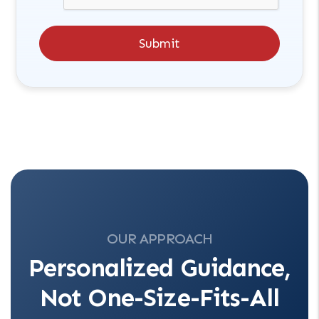
Submit
OUR APPROACH
Personalized Guidance,
Not One-Size-Fits-All