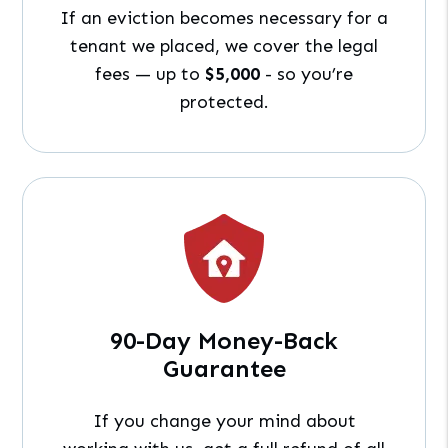
If an eviction becomes necessary for a
tenant we placed, we cover the legal
fees — up to
$5,000
- so you’re
protected.
90-Day Money-Back
Guarantee
If you change your mind about