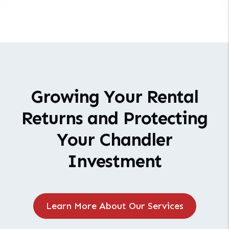
Growing Your Rental
Returns and Protecting
Your Chandler
Investment
Learn More About Our Services