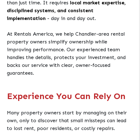
than just time. It requires
local market expertise,
disciplined systems, and consistent
implementation
- day in and day out.
At Rentals America, we help Chandler-area rental
property owners simplify ownership while
improving performance. Our experienced team
handles the details, protects your investment, and
backs our service with clear, owner-focused
guarantees.
Experience You Can Rely On
Many property owners start by managing on their
own, only to discover that small missteps can lead
to lost rent, poor residents, or costly repairs.