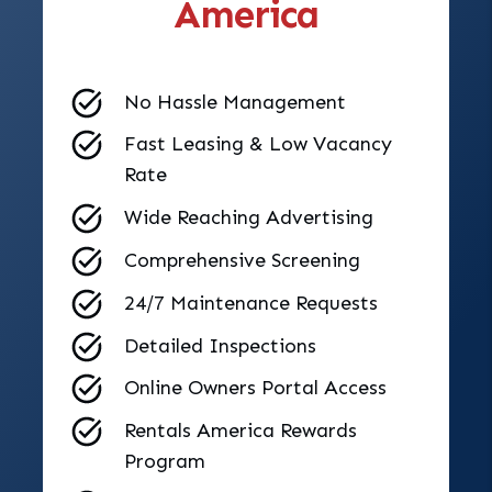
America
No Hassle Management
Fast Leasing & Low Vacancy
Rate
Wide Reaching Advertising
Comprehensive Screening
24/7 Maintenance Requests
Detailed Inspections
Online Owners Portal Access
Rentals America Rewards
Program