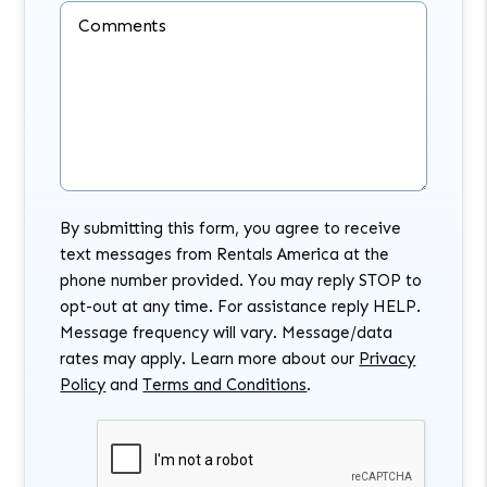
Comments
By submitting this form, you agree to receive
text messages from Rentals America at the
phone number provided. You may reply STOP to
opt-out at any time. For assistance reply HELP.
Message frequency will vary. Message/data
rates may apply. Learn more about our
Privacy
Policy
and
Terms and Conditions
.
Submit