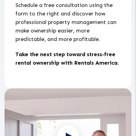
Schedule a free consultation using the
form to the right and discover how
professional property management can
make ownership easier, more
predictable, and more profitable.
Take the next step toward stress-free
rental ownership with Rentals America.