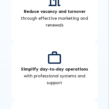
Reduce vacancy and turnover
through effective marketing and
renewals
Simplify day-to-day operations
with professional systems and
support