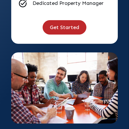
Dedicated Property Manager
Get Started