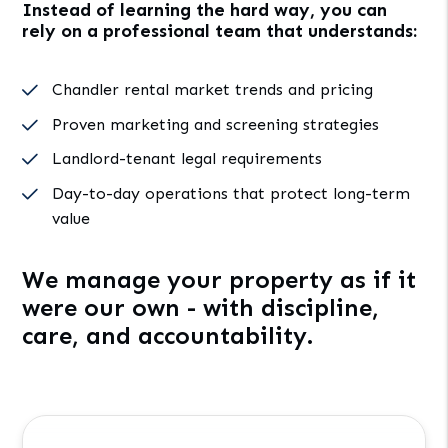
Instead of learning the hard way, you can
rely on a professional team that understands:
Chandler rental market trends and pricing
Proven marketing and screening strategies
Landlord-tenant legal requirements
Day-to-day operations that protect long-term
value
We manage your property as if it
were our own - with discipline,
care, and accountability.