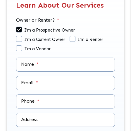
Learn About Our Services
Owner or Renter?
I'm a Prospective Owner
I'm a Current Owner
I'm a Renter
I'm a Vendor
Name
Email
Phone
Address