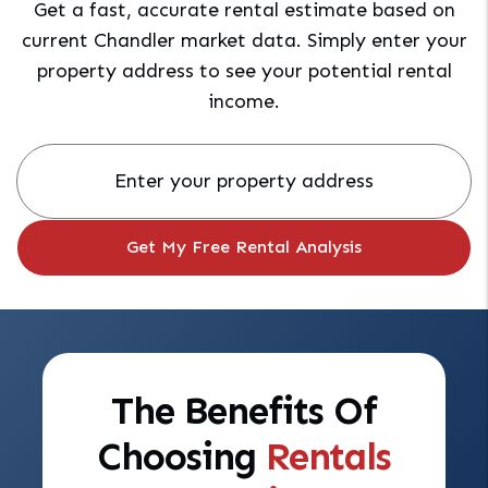
Get a fast, accurate rental estimate based on
current Chandler market data. Simply enter your
property address to see your potential rental
income.
The Benefits Of
Choosing
Rentals