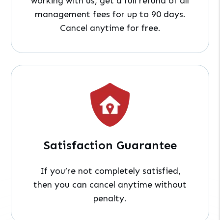
working with us, get a full refund of all
management fees for up to 90 days.
Cancel anytime for free.
Satisfaction Guarantee
If you’re not completely satisfied,
then you can cancel anytime without
penalty.