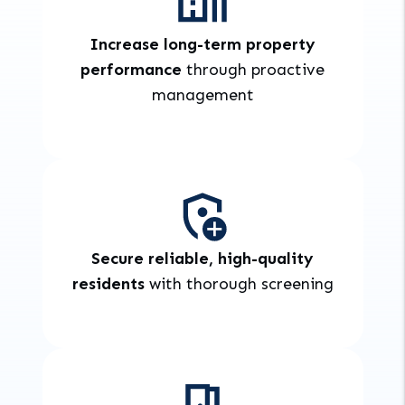
Increase long-term property
performance
through proactive
management
Secure reliable, high-quality
residents
with thorough screening