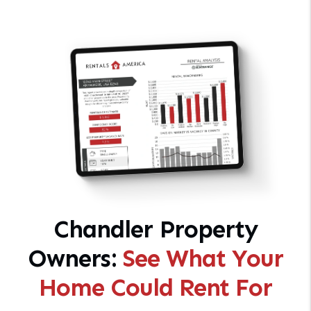
Chandler Property
Owners:
See What Your
Home Could Rent For