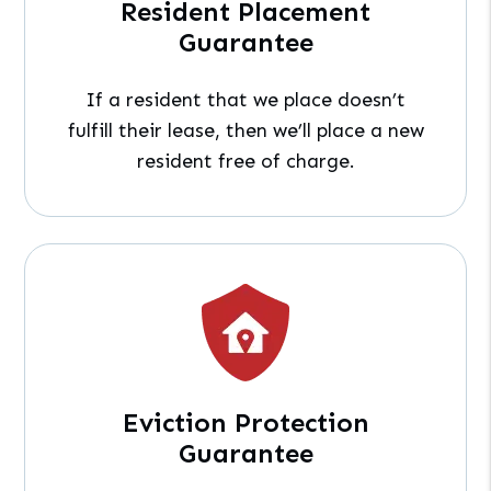
Resident Placement
Guarantee
If a resident that we place doesn’t
fulfill their lease, then we’ll place a new
resident free of charge.
Eviction Protection
Guarantee