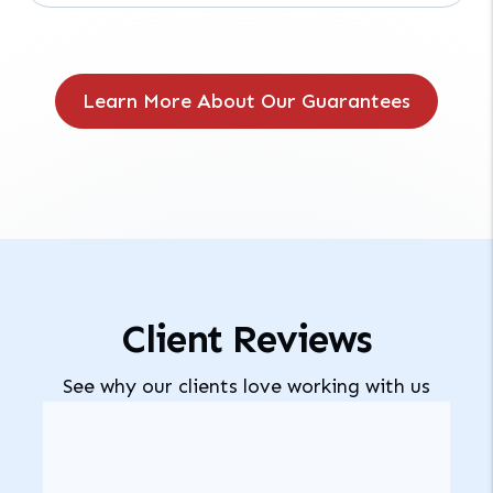
Learn More About Our Guarantees
Client Reviews
See why our clients love working with us