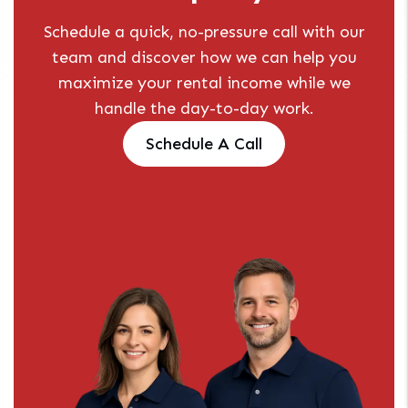
Schedule a quick, no-pressure call with our
team and discover how we can help you
maximize your rental income while we
handle the day-to-day work.
Schedule A Call