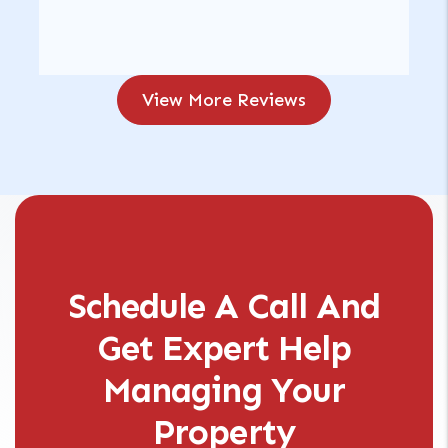
View More Reviews
Schedule A Call And
Get Expert Help
Managing Your
Property