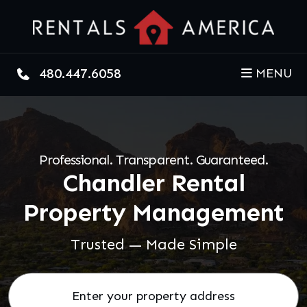
Skip to main content
480.447.6058
MENU
Professional. Transparent. Guaranteed.
Chandler Rental
Property Management
Trusted — Made Simple