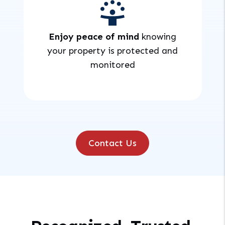
Enjoy peace of mind
knowing
your property is protected and
monitored
Contact Us