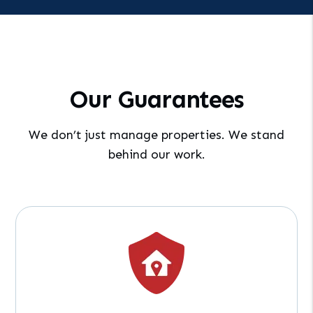
Our Guarantees
We don’t just manage properties. We stand
behind our work.