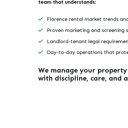
team that understands:
Florence rental market trends and
Proven marketing and screening s
Landlord-tenant legal requireme
Day-to-day operations that prot
We manage your property a
with discipline, care, and 