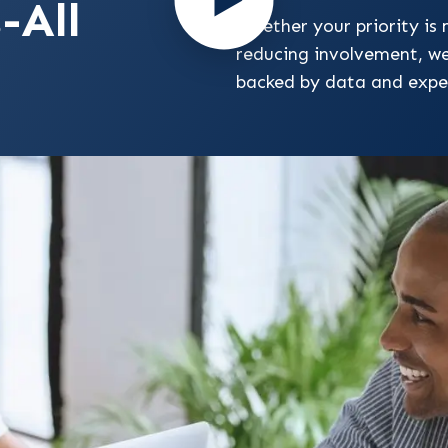
-All
Whether your priority is 
reducing involvement, w
backed by data and expe