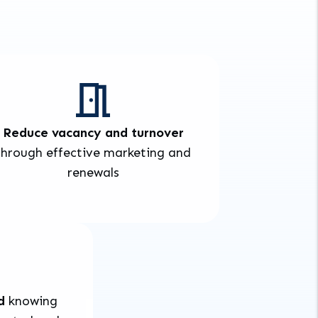
Reduce vacancy and turnover
through effective marketing and
renewals
d
knowing