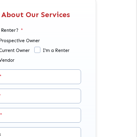
 About Our Services
 Renter?
 Prospective Owner
 Current Owner
I'm a Renter
 Vendor
s