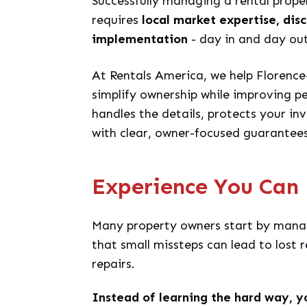
Successfully managing a rental prope
requires
local market expertise, dis
implementation
- day in and day out
At Rentals America, we help Florence
simplify ownership while improving 
handles the details, protects your in
with clear, owner-focused guarantees
Experience You Can 
Many property owners start by manag
that small missteps can lead to lost r
repairs.
Instead of learning the hard way, y