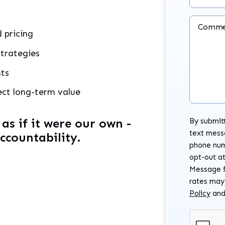
Comme
 pricing
trategies
nts
ect long-term value
s if it were our own -
By submitt
text mess
accountability.
phone num
opt-out at
Message f
rates may
Policy
an
Submit