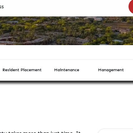
Resident Placement
Maintenance
Management