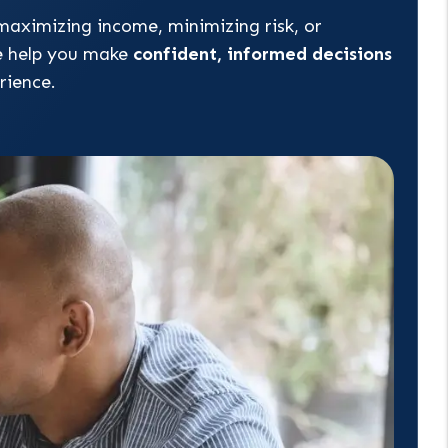
maximizing income, minimizing risk, or
e help you make
confident, informed decisions
rience.