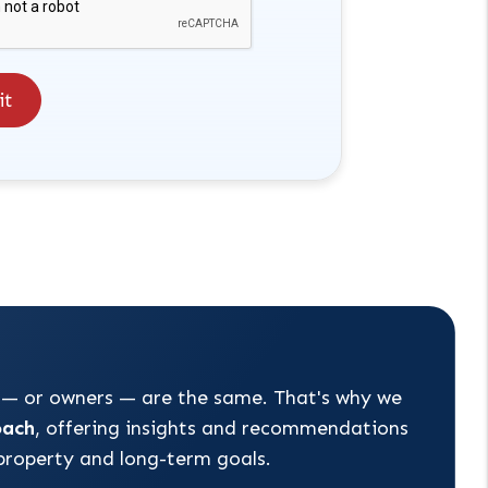
it
 — or owners — are the same. That's why we
oach
, offering insights and recommendations
 property and long-term goals.