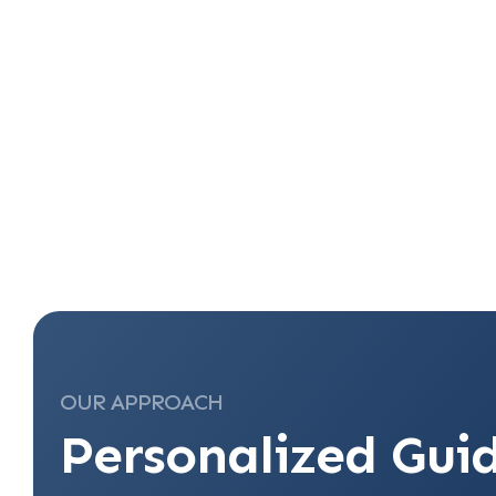
OUR APPROACH
Personalized Gui