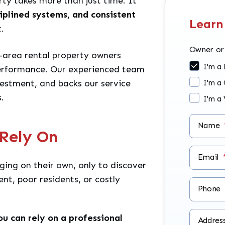
rty takes more than just time. It
ciplined systems, and consistent
Learn
.
Owner or
-area rental property owners
I'm a
performance. Our experienced team
vestment, and backs our service
I'm a
.
I'm a
Name
Rely On
Email
ing on their own, only to discover
ent, poor residents, or costly
Phone
ou can rely on a professional
Addres