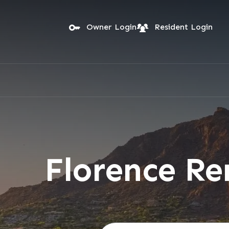
Skip to main content
Owner Login
Resident Login
Florence R