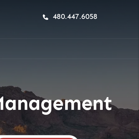
480.447.6058
 Management