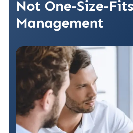
Not One-Size-Fits
Management