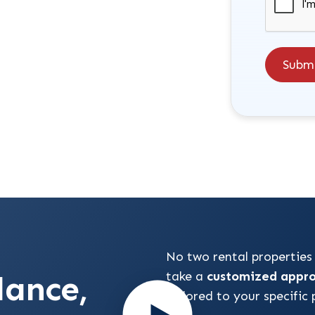
Subm
No two rental properties
dance,
take a
customized appr
tailored to your specific