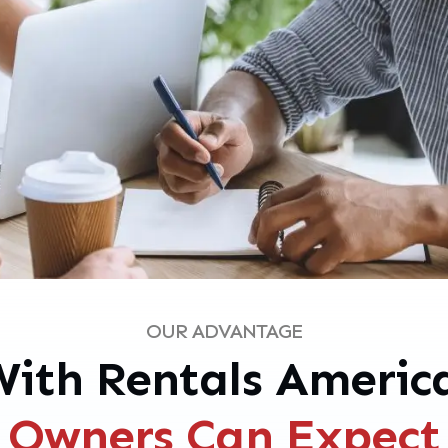
OUR ADVANTAGE
ith Rentals Americ
Owners Can Expect