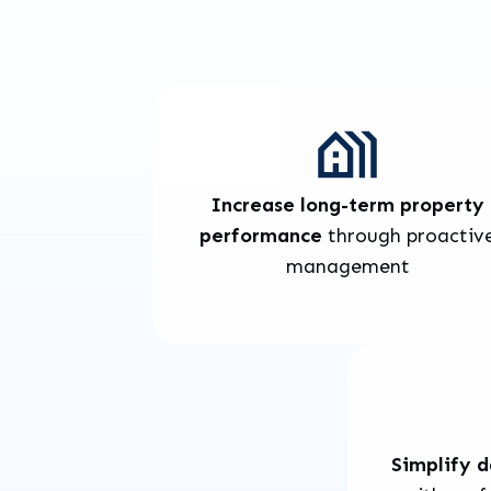
Increase long-term property
performance
through proactiv
management
Simplify 