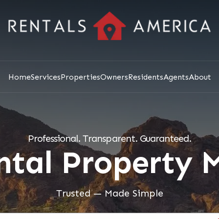
Home
Services
Properties
Owners
Residents
Agents
About
Professional. Transparent. Guaranteed.
ental Property
Trusted — Made Simple