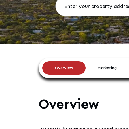
Overview
Marketing
Overview