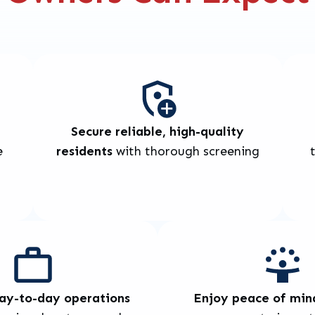
Secure reliable, high-quality
e
residents
with thorough screening
day-to-day operations
Enjoy peace of min