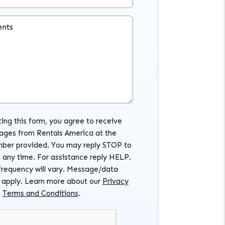
nts
ing this form, you agree to receive
ages from Rentals America at the
ber provided. You may reply STOP to
 any time. For assistance reply HELP.
requency will vary. Message/data
 apply. Learn more about our
Privacy
d
Terms and Conditions
.