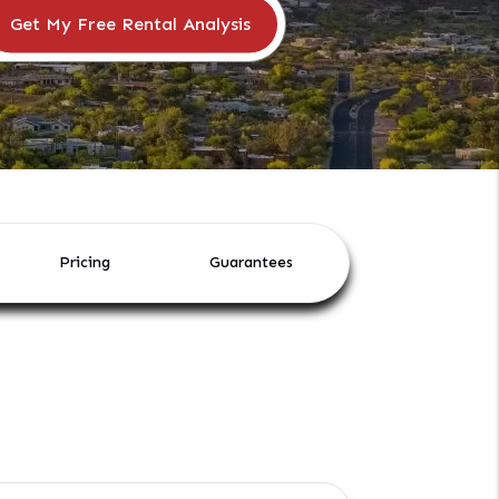
Pricing
Guarantees