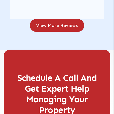
View More Reviews
Schedule A Call And
Get Expert Help
Managing Your
Property