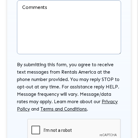
Comments
By submitting this form, you agree to receive
text messages from Rentals America at the
phone number provided. You may reply STOP to
opt-out at any time. For assistance reply HELP.
Message frequency will vary. Message/data
rates may apply. Learn more about our
Privacy
Policy
and
Terms and Conditions
.
Submit