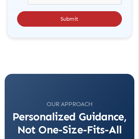
Submit
OUR APPROACH
Personalized Guidance,
Not One-Size-Fits-All