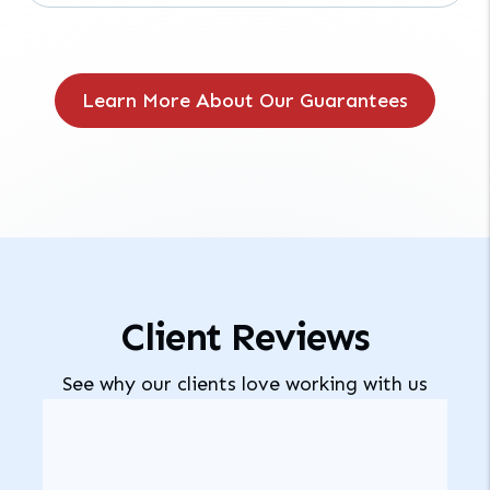
Learn More About Our Guarantees
Client Reviews
See why our clients love working with us