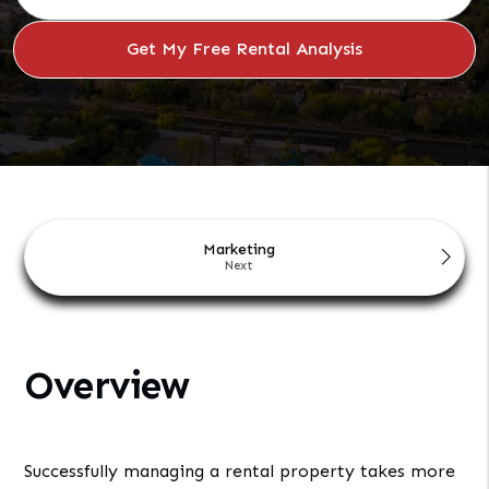
Marketing
Overview
Successfully managing a rental property takes more