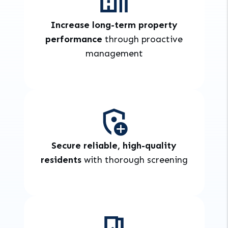
Increase long-term property
performance
through proactive
management
Secure reliable, high-quality
residents
with thorough screening