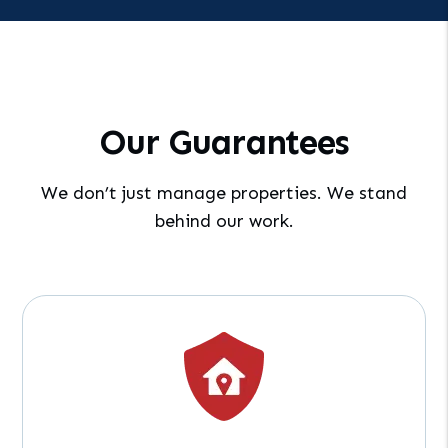
Our Guarantees
We don’t just manage properties. We stand
behind our work.