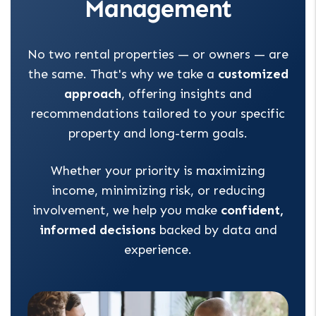
Management
No two rental properties — or owners — are
the same. That's why we take a
customized
approach
, offering insights and
recommendations tailored to your specific
property and long-term goals.
Whether your priority is maximizing
income, minimizing risk, or reducing
involvement, we help you make
confident,
informed decisions
backed by data and
experience.