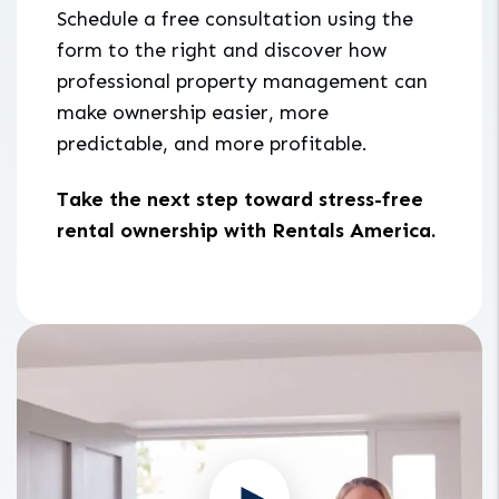
Schedule a free consultation using the
form to the right and discover how
professional property management can
make ownership easier, more
predictable, and more profitable.
Take the next step toward stress-free
rental ownership with Rentals America.