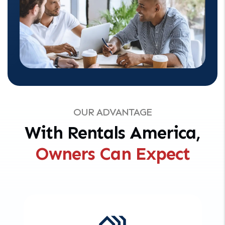
OUR ADVANTAGE
With Rentals America,
Owners Can Expect