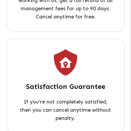
working with us, get a full refund of all
management fees for up to 90 days.
Cancel anytime for free.
Satisfaction Guarantee
If you’re not completely satisfied,
then you can cancel anytime without
penalty.