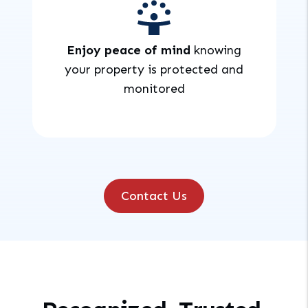
Enjoy peace of mind
knowing
your property is protected and
monitored
Contact Us