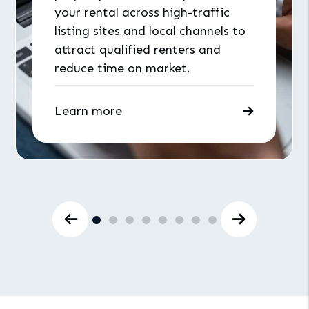
your rental across high-traffic
listing sites and local channels to
attract qualified renters and
reduce time on market.
Learn more
Previous Slide
Next Slid