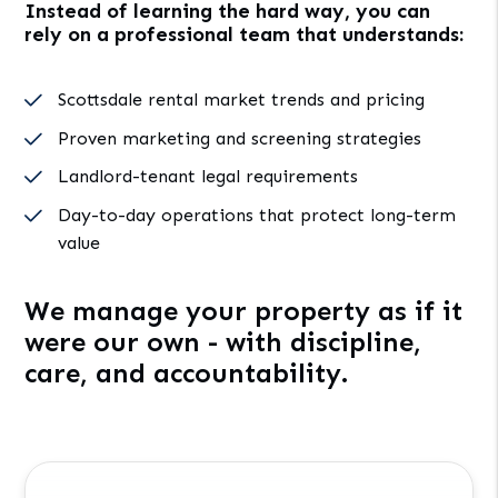
Instead of learning the hard way, you can
rely on a professional team that understands:
Scottsdale rental market trends and pricing
Proven marketing and screening strategies
Landlord-tenant legal requirements
Day-to-day operations that protect long-term
value
We manage your property as if it
were our own - with discipline,
care, and accountability.