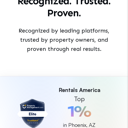
Recognized. Trusted.
Proven.
Recognized by leading platforms,
trusted by property
owners, and
proven through real results.