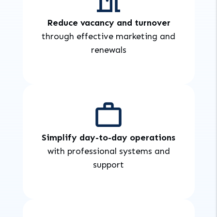
Reduce vacancy and turnover
through effective marketing and
renewals
Simplify day-to-day operations
with professional systems and
support