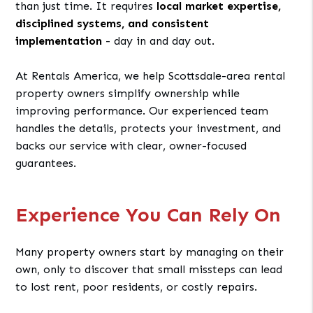
than just time. It requires
local market expertise,
disciplined systems, and consistent
implementation
- day in and day out.
At Rentals America, we help Scottsdale-area rental
property owners simplify ownership while
improving performance. Our experienced team
handles the details, protects your investment, and
backs our service with clear, owner-focused
guarantees.
Experience You Can Rely On
Many property owners start by managing on their
own, only to discover that small missteps can lead
to lost rent, poor residents, or costly repairs.