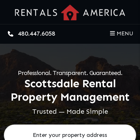
Skip to main content
480.447.6058
MENU
Professional. Transparent. Guaranteed.
Scottsdale Rental
Property Management
Trusted — Made Simple