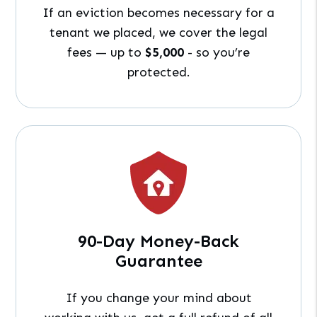
If an eviction becomes necessary for a
tenant we placed, we cover the legal
fees — up to
$5,000
- so you’re
protected.
90-Day Money-Back
Guarantee
If you change your mind about