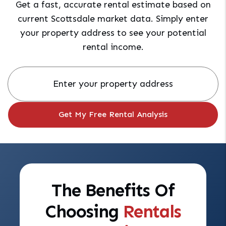
Get a fast, accurate rental estimate based on
current Scottsdale market data. Simply enter
your property address to see your potential
rental income.
The Benefits Of
Choosing
Rentals