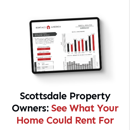
Scottsdale Property
Owners:
See What Your
Home Could Rent For