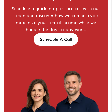
Schedule a quick, no-pressure call with our
team and discover how we can help you
maximize your rental income while we
handle the day-to-day work.
Schedule A Call