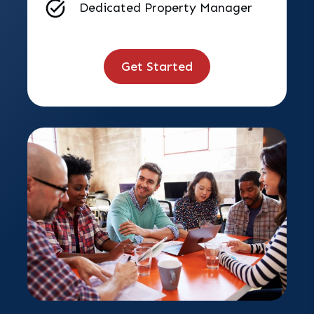
Dedicated Property Manager
Get Started