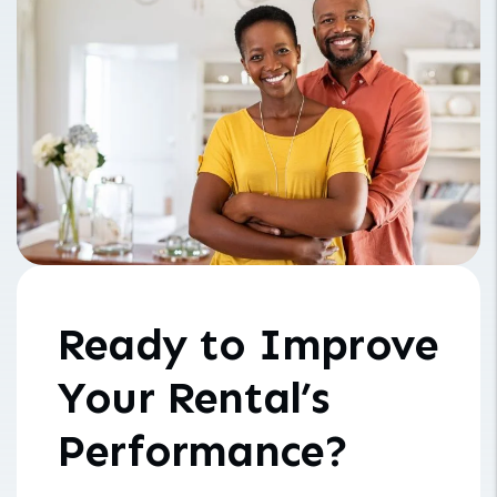
Ready to Improve
Your Rental’s
Performance?