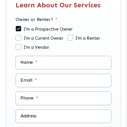
Learn About Our Services
Owner or Renter?
I'm a Prospective Owner
I'm a Current Owner
I'm a Renter
I'm a Vendor
Name
Email
Phone
Address