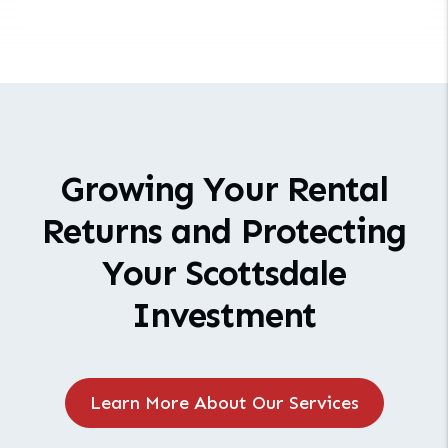
Growing Your Rental
Returns and Protecting
Your Scottsdale
Investment
Learn More About Our Services