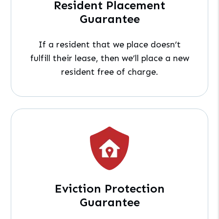
Resident Placement
Guarantee
If a resident that we place doesn’t
fulfill their lease, then we’ll place a new
resident free of charge.
Eviction Protection
Guarantee