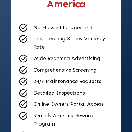
America
No Hassle Management
Fast Leasing & Low Vacancy
Rate
Wide Reaching Advertising
Comprehensive Screening
24/7 Maintenance Requests
Detailed Inspections
Online Owners Portal Access
Rentals America Rewards
Program