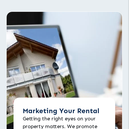
Marketing Your Rental
Getting the right eyes on your
property matters. We promote