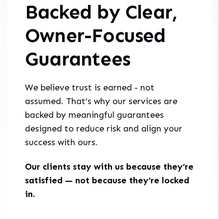
Backed by Clear,
Owner-Focused
Guarantees
We believe trust is earned - not
assumed. That’s why our services are
backed by meaningful guarantees
designed to reduce risk and align your
success with ours.
Our clients stay with us because they’re
satisfied — not because they’re locked
in.